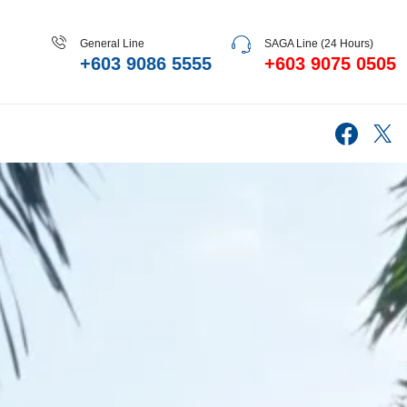
General Line
SAGA Line (24 Hours)
+603 9086 5555
+603 9075 0505