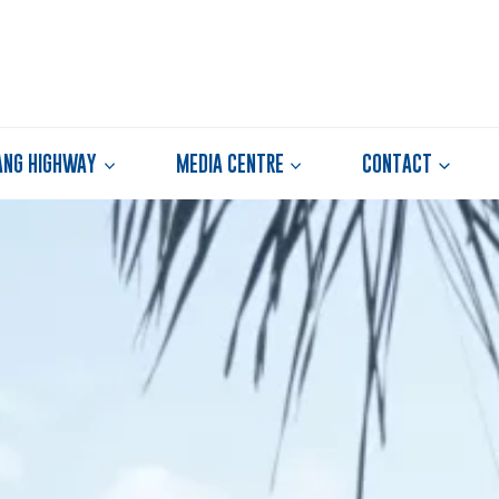
ANG HIGHWAY
MEDIA CENTRE
CONTACT