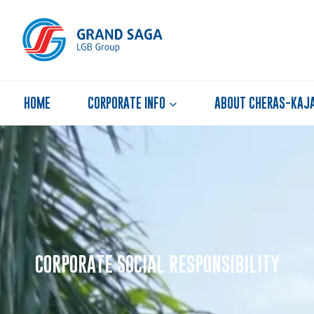
HOME
CORPORATE INFO
ABOUT CHERAS-KAJ
CORPORATE SOCIAL RESPONSIBILITY