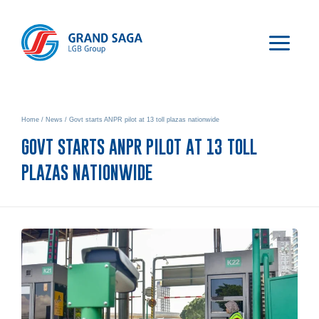
Home
/
News
/
Govt starts ANPR pilot at 13 toll plazas nationwide
GOVT STARTS ANPR PILOT AT 13 TOLL
PLAZAS NATIONWIDE