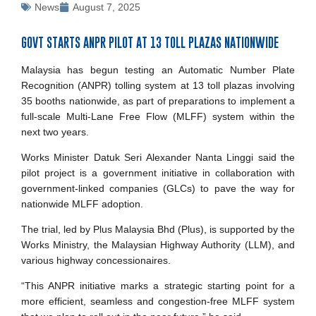
News
August 7, 2025
GOVT STARTS ANPR PILOT AT 13 TOLL PLAZAS NATIONWIDE
Malaysia has begun testing an Automatic Number Plate
Recognition (ANPR) tolling system at 13 toll plazas involving
35 booths nationwide, as part of preparations to implement a
full-scale Multi-Lane Free Flow (MLFF) system within the
next two years.
Works Minister Datuk Seri Alexander Nanta Linggi said the
pilot project is a government initiative in collaboration with
government-linked companies (GLCs) to pave the way for
nationwide MLFF adoption.
The trial, led by Plus Malaysia Bhd (Plus), is supported by the
Works Ministry, the Malaysian Highway Authority (LLM), and
various highway concessionaires.
“This ANPR initiative marks a strategic starting point for a
more efficient, seamless and congestion-free MLFF system