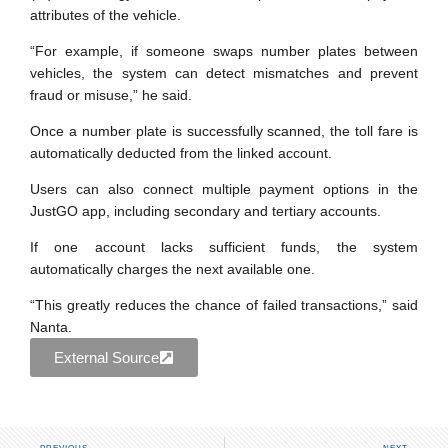
attributes of the vehicle.
“For example, if someone swaps number plates between
vehicles, the system can detect mismatches and prevent
fraud or misuse,” he said.
Once a number plate is successfully scanned, the toll fare is
automatically deducted from the linked account.
Users can also connect multiple payment options in the
JustGO app, including secondary and tertiary accounts.
If one account lacks sufficient funds, the system
automatically charges the next available one.
“This greatly reduces the chance of failed transactions,” said
Nanta.
External Source