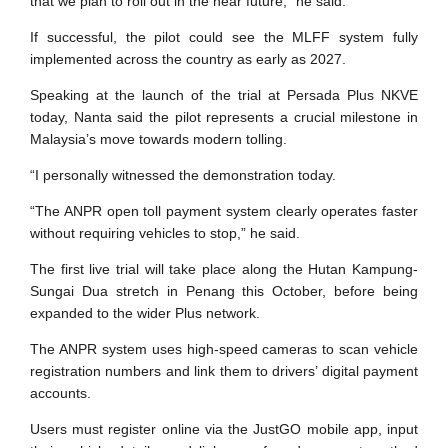
that we plan to roll out in the near future,” he said.
If successful, the pilot could see the MLFF system fully
implemented across the country as early as 2027.
Speaking at the launch of the trial at Persada Plus NKVE
today, Nanta said the pilot represents a crucial milestone in
Malaysia’s move towards modern tolling.
“I personally witnessed the demonstration today.
“The ANPR open toll payment system clearly operates faster
without requiring vehicles to stop,” he said.
The first live trial will take place along the Hutan Kampung-
Sungai Dua stretch in Penang this October, before being
expanded to the wider Plus network.
The ANPR system uses high-speed cameras to scan vehicle
registration numbers and link them to drivers’ digital payment
accounts.
Users must register online via the JustGO mobile app, input