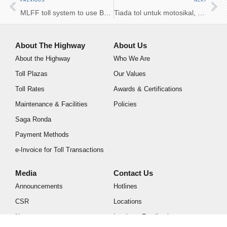
PREVIOUS
NEXT
MLFF toll system to use B2B model, won’t cost government ‘single sen’
Tiada tol untuk motosikal, LLM sahkan dakwaan tular tidak benar
About The Highway
About Us
About the Highway
Who We Are
Toll Plazas
Our Values
Toll Rates
Awards & Certifications
Maintenance & Facilities
Policies
Saga Ronda
Payment Methods
e-Invoice for Toll Transactions
Media
Contact Us
Announcements
Hotlines
CSR
Locations
News
Inquiry & Feedback