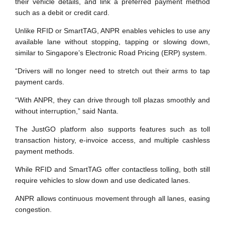
their vehicle details, and link a preferred payment method
such as a debit or credit card.
Unlike RFID or SmartTAG, ANPR enables vehicles to use any
available lane without stopping, tapping or slowing down,
similar to Singapore’s Electronic Road Pricing (ERP) system.
“Drivers will no longer need to stretch out their arms to tap
payment cards.
“With ANPR, they can drive through toll plazas smoothly and
without interruption,” said Nanta.
The JustGO platform also supports features such as toll
transaction history, e-invoice access, and multiple cashless
payment methods.
While RFID and SmartTAG offer contactless tolling, both still
require vehicles to slow down and use dedicated lanes.
ANPR allows continuous movement through all lanes, easing
congestion.