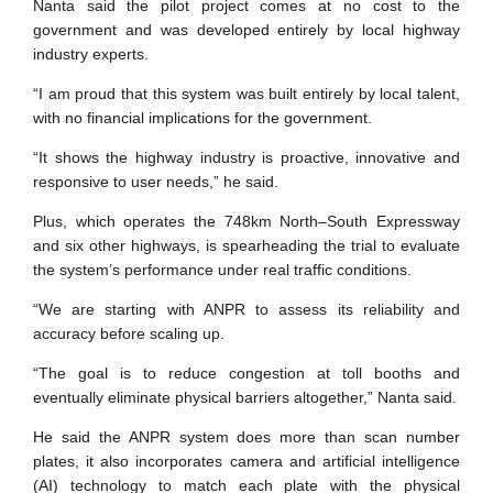
Nanta said the pilot project comes at no cost to the
government and was developed entirely by local highway
industry experts.
“I am proud that this system was built entirely by local talent,
with no financial implications for the government.
“It shows the highway industry is proactive, innovative and
responsive to user needs,” he said.
Plus, which operates the 748km North–South Expressway
and six other highways, is spearheading the trial to evaluate
the system’s performance under real traffic conditions.
“We are starting with ANPR to assess its reliability and
accuracy before scaling up.
“The goal is to reduce congestion at toll booths and
eventually eliminate physical barriers altogether,” Nanta said.
He said the ANPR system does more than scan number
plates, it also incorporates camera and artificial intelligence
(AI) technology to match each plate with the physical